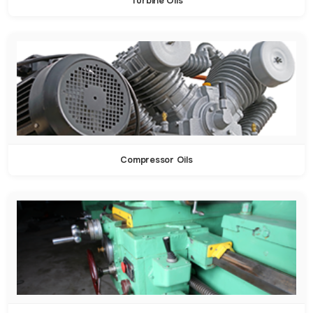
Turbine Oils
Compressor Oils