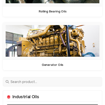
Rolling Bearing Oils
Generator Oils
Industrial Oils