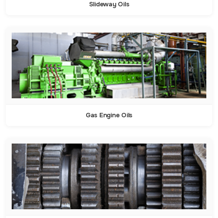
Slideway Oils
Gas Engine Oils