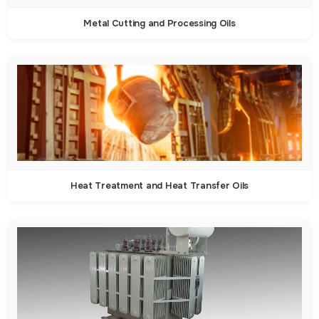
Metal Cutting and Processing Oils
Heat Treatment and Heat Transfer Oils