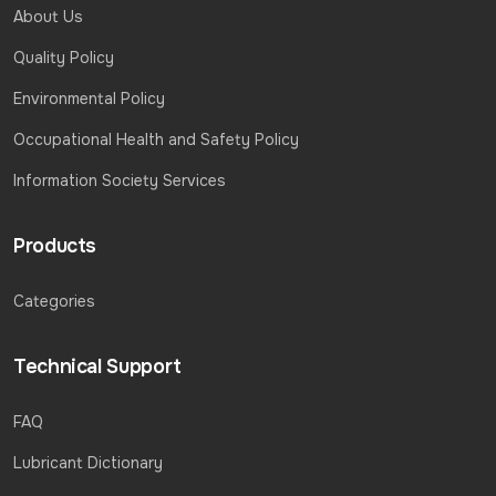
About Us
Quality Policy
Environmental Policy
Occupational Health and Safety Policy
Information Society Services
Products
Categories
Technical Support
FAQ
Lubricant Dictionary