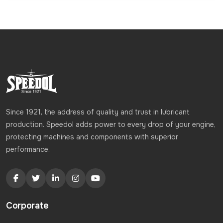
Since 1921, the address of quality and trust in lubricant
production. Speedol adds power to every drop of your engine,
protecting machines and components with superior
performance.
Corporate