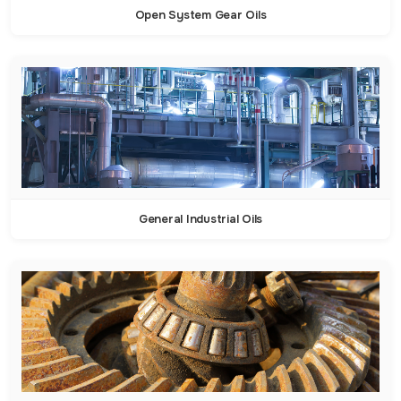
Open System Gear Oils
General Industrial Oils