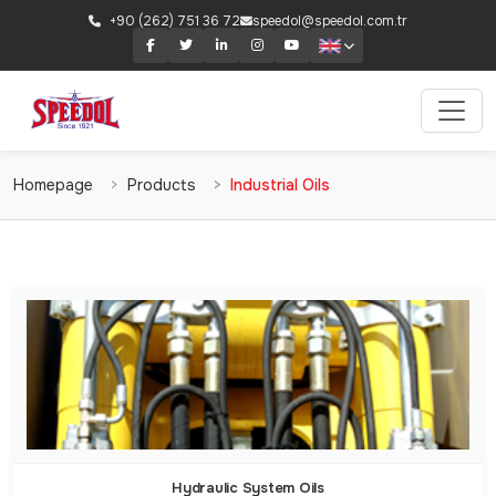
+90 (262) 751 36 72
speedol@speedol.com.tr
Homepage
Products
Industrial Oils
Hydraulic System Oils