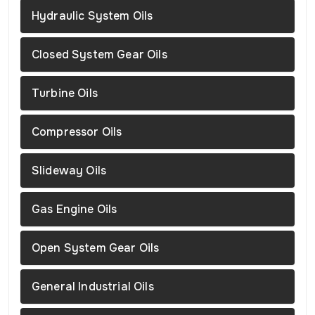
Hydraulic System Oils
Closed System Gear Oils
Turbine Oils
Compressor Oils
Slideway Oils
Gas Engine Oils
Open System Gear Oils
General Industrial Oils