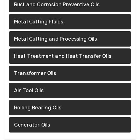
Rust and Corrosion Preventive Oils
Metal Cutting Fluids
Metal Cutting and Processing Oils
Heat Treatment and Heat Transfer Oils
Transformer Oils
Air Tool Oils
Rolling Bearing Oils
Generator Oils