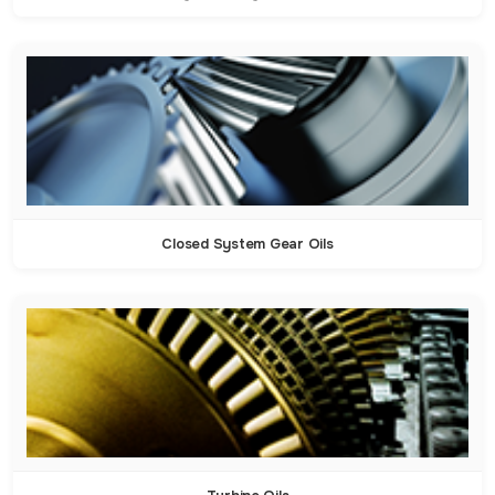
Closed System Gear Oils