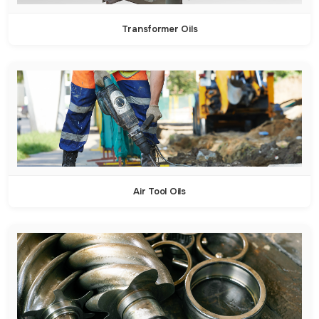
Transformer Oils
Air Tool Oils