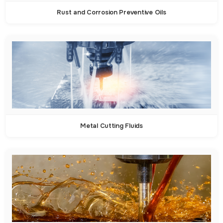
Rust and Corrosion Preventive Oils
Metal Cutting Fluids