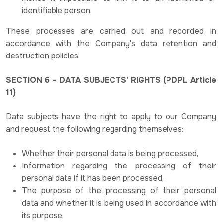
identifiable person.
These processes are carried out and recorded in
accordance with the Company's data retention and
destruction policies.
SECTION 6 – DATA SUBJECTS' RIGHTS (PDPL Article
11)
Data subjects have the right to apply to our Company
and request the following regarding themselves:
Whether their personal data is being processed,
Information regarding the processing of their
personal data if it has been processed,
The purpose of the processing of their personal
data and whether it is being used in accordance with
its purpose,