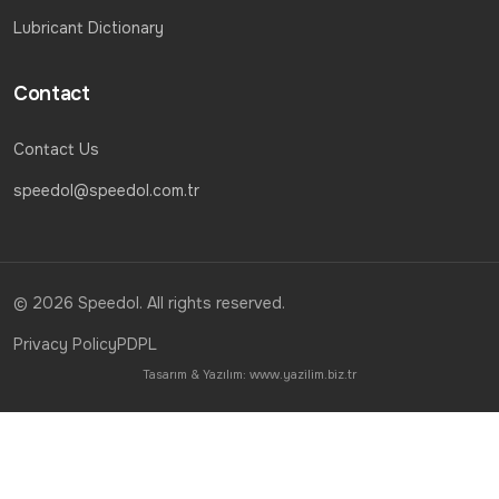
Lubricant Dictionary
Contact
Contact Us
speedol@speedol.com.tr
© 2026 Speedol. All rights reserved.
Privacy Policy
PDPL
Tasarım & Yazılım:
www.yazilim.biz.tr