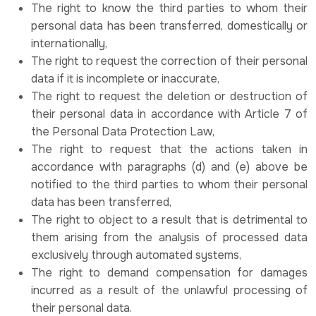
The right to know the third parties to whom their
personal data has been transferred, domestically or
internationally,
The right to request the correction of their personal
data if it is incomplete or inaccurate,
The right to request the deletion or destruction of
their personal data in accordance with Article 7 of
the Personal Data Protection Law,
The right to request that the actions taken in
accordance with paragraphs (d) and (e) above be
notified to the third parties to whom their personal
data has been transferred,
The right to object to a result that is detrimental to
them arising from the analysis of processed data
exclusively through automated systems,
The right to demand compensation for damages
incurred as a result of the unlawful processing of
their personal data.