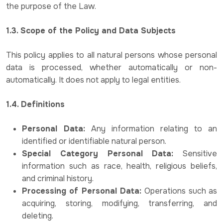
the purpose of the Law.
1.3. Scope of the Policy and Data Subjects
This policy applies to all natural persons whose personal
data is processed, whether automatically or non-
automatically. It does not apply to legal entities.
1.4. Definitions
Personal Data:
Any information relating to an
identified or identifiable natural person.
Special Category Personal Data:
Sensitive
information such as race, health, religious beliefs,
and criminal history.
Processing of Personal Data:
Operations such as
acquiring, storing, modifying, transferring, and
deleting.