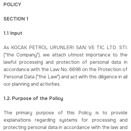
POLICY
SECTION 1
1.1 Input
As KOCAK PETROL URUNLERI SAN. VE TIC. LTD. STI.
("the Company"), we attach utmost importance to the
lawful processing and protection of personal data in
accordance with the Law No. 6698 on the Protection of
Personal Data ("the Law") and act with this diligence in all
our planning and activities.
1.2. Purpose of the Policy
The primary purpose of this Policy is to provide
explanations regarding systems for processing and
protecting personal data in accordance with the law and