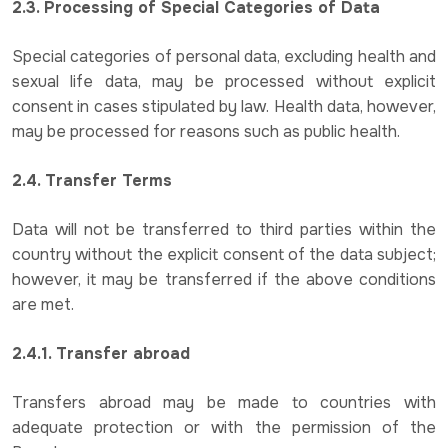
2.3. Processing of Special Categories of Data
Special categories of personal data, excluding health and
sexual life data, may be processed without explicit
consent in cases stipulated by law. Health data, however,
may be processed for reasons such as public health.
2.4. Transfer Terms
Data will not be transferred to third parties within the
country without the explicit consent of the data subject;
however, it may be transferred if the above conditions
are met.
2.4.1. Transfer abroad
Transfers abroad may be made to countries with
adequate protection or with the permission of the