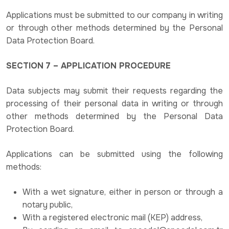
Applications must be submitted to our company in writing
or through other methods determined by the Personal
Data Protection Board.
SECTION 7 – APPLICATION PROCEDURE
Data subjects may submit their requests regarding the
processing of their personal data in writing or through
other methods determined by the Personal Data
Protection Board.
Applications can be submitted using the following
methods:
With a wet signature, either in person or through a
notary public,
With a registered electronic mail (KEP) address,