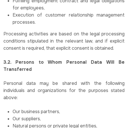
Fulfilling employment contract and legal obligations
for employees,
Execution of customer relationship management
processes.
Processing activities are based on the legal processing
conditions stipulated in the relevant law, and if explicit
consent is required, that explicit consent is obtained.
3.2. Persons to Whom Personal Data Will Be
Transferred
Personal data may be shared with the following
individuals and organizations for the purposes stated
above:
Our business partners,
Our suppliers,
Natural persons or private legal entities,