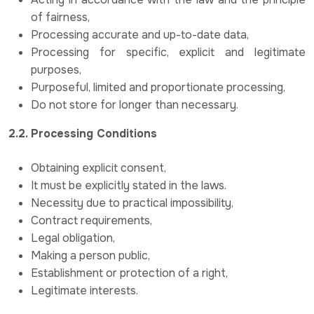
of fairness,
Processing accurate and up-to-date data,
Processing for specific, explicit and legitimate
purposes,
Purposeful, limited and proportionate processing,
Do not store for longer than necessary.
2.2. Processing Conditions
Obtaining explicit consent,
It must be explicitly stated in the laws.
Necessity due to practical impossibility,
Contract requirements,
Legal obligation,
Making a person public,
Establishment or protection of a right,
Legitimate interests.