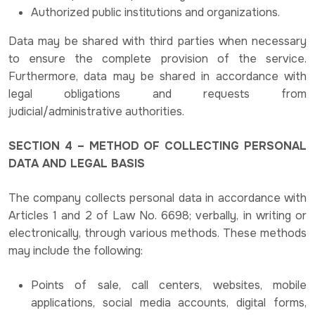
Authorized public institutions and organizations.
Data may be shared with third parties when necessary
to ensure the complete provision of the service.
Furthermore, data may be shared in accordance with
legal obligations and requests from
judicial/administrative authorities.
SECTION 4 – METHOD OF COLLECTING PERSONAL
DATA AND LEGAL BASIS
The company collects personal data in accordance with
Articles 1 and 2 of Law No. 6698; verbally, in writing or
electronically, through various methods. These methods
may include the following:
Points of sale, call centers, websites, mobile
applications, social media accounts, digital forms,