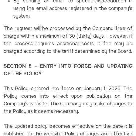
By sending an email to speedol@speedol.com.tr
using the email address registered in the company's
system.
The request will be processed by the Company free of
charge within a maximum of 30 (thirty) days. However, if
the process requires additional costs, a fee may be
charged according to the tariff determined by the Board.
SECTION 8 – ENTRY INTO FORCE AND UPDATING
OF THE POLICY
This Policy entered into force on January 1, 2020. The
Policy comes into effect upon publication on the
Company's website. The Company may make changes to
the Policy as it deems necessary.
The updated policy becomes effective on the date it is
published on the website. Policy changes are effective