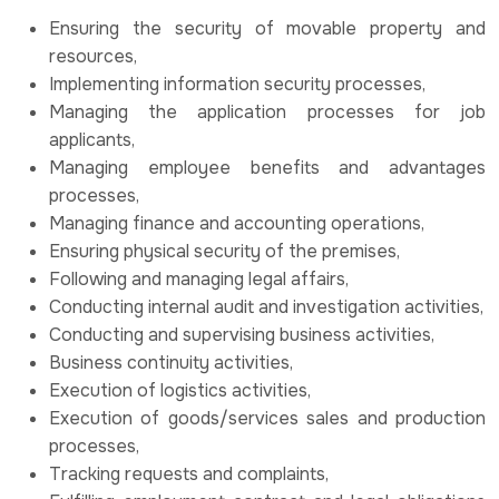
Ensuring the security of movable property and
resources,
Implementing information security processes,
Managing the application processes for job
applicants,
Managing employee benefits and advantages
processes,
Managing finance and accounting operations,
Ensuring physical security of the premises,
Following and managing legal affairs,
Conducting internal audit and investigation activities,
Conducting and supervising business activities,
Business continuity activities,
Execution of logistics activities,
Execution of goods/services sales and production
processes,
Tracking requests and complaints,