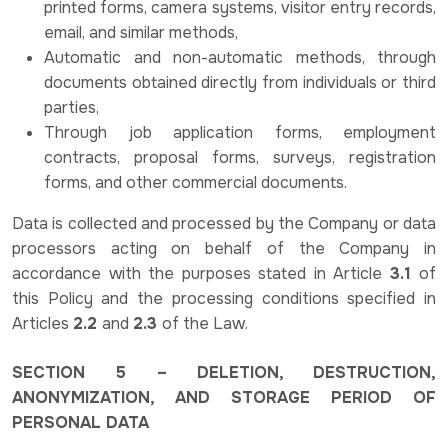
printed forms, camera systems, visitor entry records,
email, and similar methods,
Automatic and non-automatic methods, through
documents obtained directly from individuals or third
parties,
Through job application forms, employment
contracts, proposal forms, surveys, registration
forms, and other commercial documents.
Data is collected and processed by the Company or data
processors acting on behalf of the Company in
accordance with the purposes stated in Article
3.1
of
this Policy and the processing conditions specified in
Articles
2.2
and
2.3
of the Law.
SECTION 5 – DELETION, DESTRUCTION,
ANONYMIZATION, AND STORAGE PERIOD OF
PERSONAL DATA