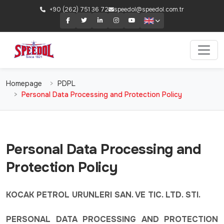
+90 (262) 751 36 72
speedol@speedol.com.tr
Homepage
PDPL
Personal Data Processing and Protection Policy
Personal Data Processing and
Protection Policy
KOCAK PETROL URUNLERI SAN. VE TIC. LTD. STI.
PERSONAL DATA PROCESSING AND PROTECTION