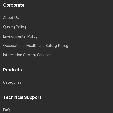
Corporate
About Us
Quality Policy
Environmental Policy
Occupational Health and Safety Policy
Information Society Services
Products
Categories
Technical Support
FAQ