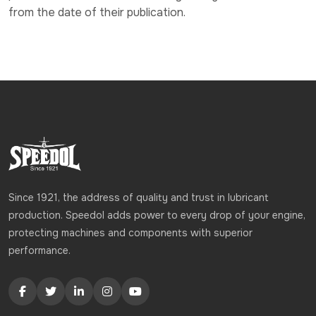
from the date of their publication.
Since 1921, the address of quality and trust in lubricant
production. Speedol adds power to every drop of your engine,
protecting machines and components with superior
performance.