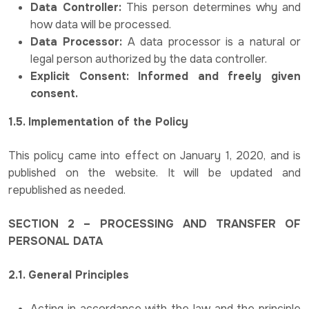
Data Controller:
This person determines why and
how data will be processed.
Data Processor:
A data processor is a natural or
legal person authorized by the data controller.
Explicit Consent: Informed and freely given
consent.
1.5. Implementation of the Policy
This policy came into effect on January 1, 2020, and is
published on the website. It will be updated and
republished as needed.
SECTION 2 – PROCESSING AND TRANSFER OF
PERSONAL DATA
2.1. General Principles
Acting in accordance with the law and the principle