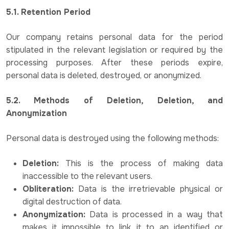
5.1. Retention Period
Our company retains personal data for the period
stipulated in the relevant legislation or required by the
processing purposes. After these periods expire,
personal data is deleted, destroyed, or anonymized.
5.2. Methods of Deletion, Deletion, and
Anonymization
Personal data is destroyed using the following methods:
Deletion:
This is the process of making data
inaccessible to the relevant users.
Obliteration:
Data is the irretrievable physical or
digital destruction of data.
Anonymization:
Data is processed in a way that
makes it impossible to link it to an identified or