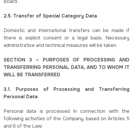
Board.
2.5. Transfer of Special Category Data
Domestic and international transfers can be made if
there is explicit consent or a legal basis. Necessary
administrative and technical measures will be taken.
SECTION 3 – PURPOSES OF PROCESSING AND
TRANSFERRING PERSONAL DATA, AND TO WHOM IT
WILL BE TRANSFERRED
3.1. Purposes of Processing and Transferring
Personal Data
Personal data is processed in connection with the
following activities of the Company, based on Articles 5
and 6 of the Law: