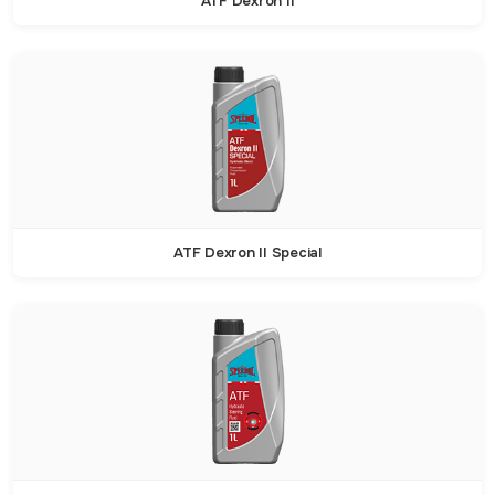
ATF Dexron II
ATF Dexron II Special