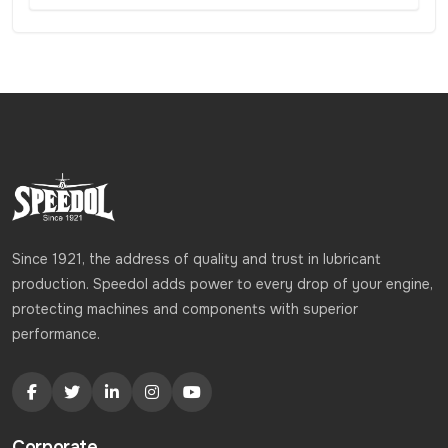
Since 1921, the address of quality and trust in lubricant
production. Speedol adds power to every drop of your engine,
protecting machines and components with superior
performance.
Corporate