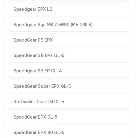
Speedgear EPX LS
Speedgear Syn MB 75W90 (MB 235.8)
SpeedGear FS EPX
SpeedGear SB EPX GL-5
Speedgear SB EP GL-4
SpeedGear Super EPX GL-5
Rottweiler Gear Oil GL-5
SpeedGear EPX GL-5
SpeedGear EPX 90 GL-5