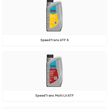
SpeedTrans ATF 6
SpeedTrans Multi LV ATF