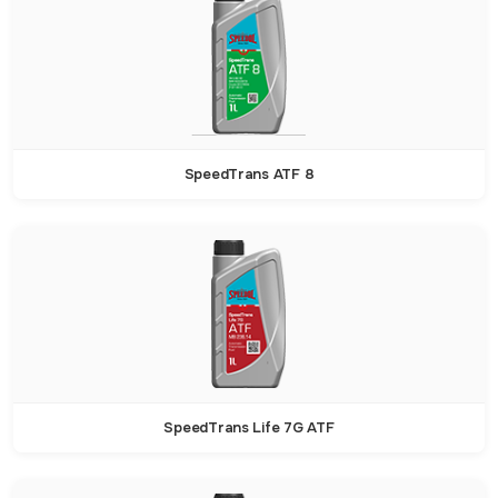
SpeedTrans ATF 8
SpeedTrans Life 7G ATF