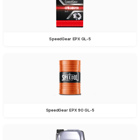
SpeedGear EPX GL-5
SpeedGear EPX 90 GL-5