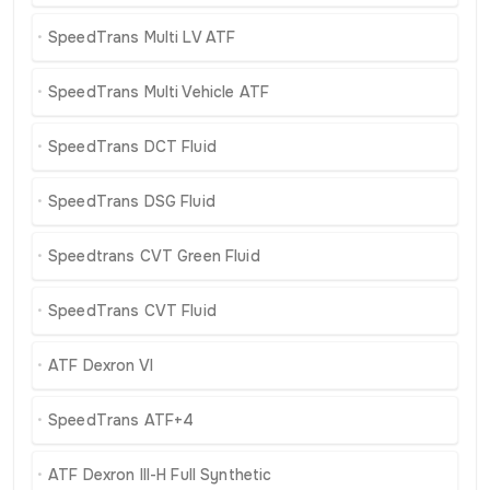
SpeedTrans Multi LV ATF
SpeedTrans Multi Vehicle ATF
SpeedTrans DCT Fluid
SpeedTrans DSG Fluid
Speedtrans CVT Green Fluid
SpeedTrans CVT Fluid
ATF Dexron VI
SpeedTrans ATF+4
ATF Dexron III-H Full Synthetic