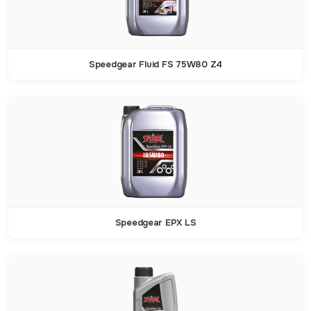
Speedgear Fluid FS 75W80 Z4
Speedgear EPX LS