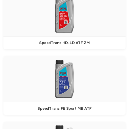
SpeedTrans HD-LD ATF ZM
SpeedTrans FE Sport MB ATF