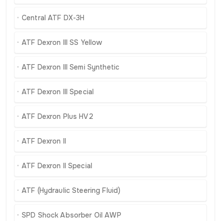
Central ATF DX-3H
ATF Dexron III SS Yellow
ATF Dexron III Semi Synthetic
ATF Dexron III Special
ATF Dexron Plus HV2
ATF Dexron II
ATF Dexron II Special
ATF (Hydraulic Steering Fluid)
SPD Shock Absorber Oil AWP