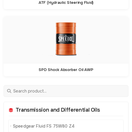
ATF (Hydraulic Steering Fluid)
SPD Shock Absorber Oil AWP
Transmission and Differential Oils
Speedgear Fluid FS 75W80 Z4