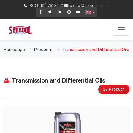
+90 (262) 751 36 72
speedol@speedol.com.tr
Homepage
Products
Transmission and Differential Oils
Transmission and Differential Oils
37 Product