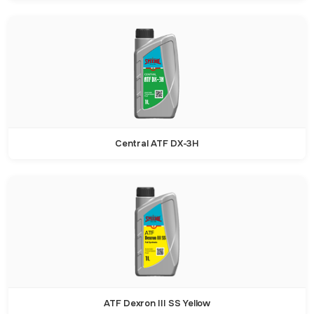
Central ATF DX-3H
ATF Dexron III SS Yellow