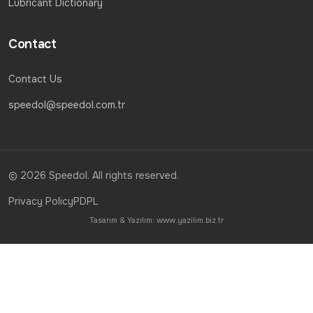
Lubricant Dictionary
Contact
Contact Us
speedol@speedol.com.tr
© 2026 Speedol. All rights reserved.
Privacy Policy
PDPL
Tasarım & Yazılım:
www.yazilim.biz.tr