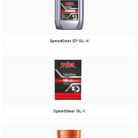
SpeedGear EP GL-4
SpeedGear GL-1