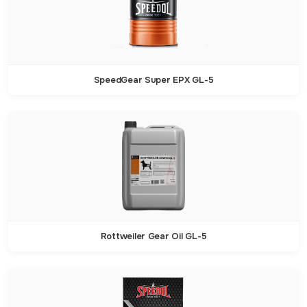
SpeedGear Super EPX GL-5
Rottweiler Gear Oil GL-5