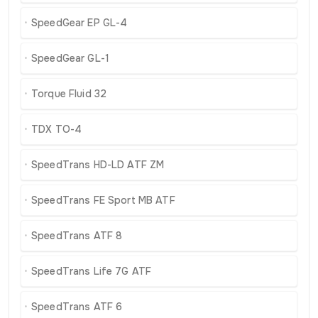
SpeedGear EP GL-4
SpeedGear GL-1
Torque Fluid 32
TDX TO-4
SpeedTrans HD-LD ATF ZM
SpeedTrans FE Sport MB ATF
SpeedTrans ATF 8
SpeedTrans Life 7G ATF
SpeedTrans ATF 6