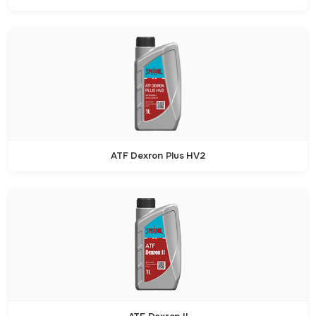
ATF Dexron Plus HV2