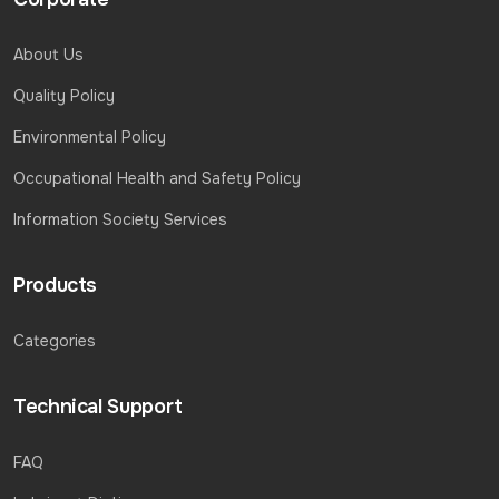
About Us
Quality Policy
Environmental Policy
Occupational Health and Safety Policy
Information Society Services
Products
Categories
Technical Support
FAQ