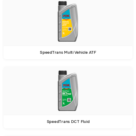
SpeedTrans Multi Vehicle ATF
SpeedTrans DCT Fluid