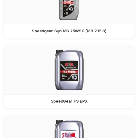
Speedgear Syn MB 75W90 (MB 235.8)
SpeedGear FS EPX