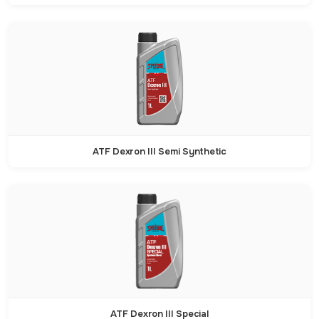
ATF Dexron III Semi Synthetic
ATF Dexron III Special