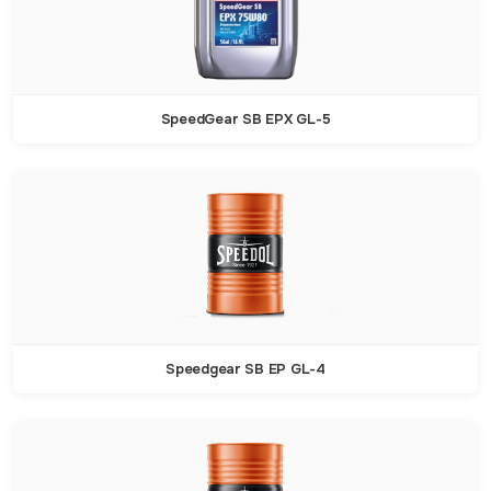
SpeedGear SB EPX GL-5
Speedgear SB EP GL-4