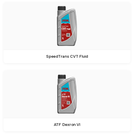
SpeedTrans CVT Fluid
ATF Dexron VI