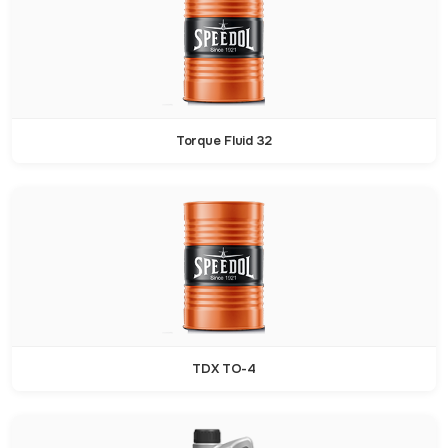
Torque Fluid 32
TDX TO-4