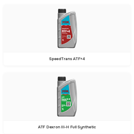
SpeedTrans ATF+4
ATF Dexron III-H Full Synthetic