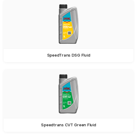
SpeedTrans DSG Fluid
Speedtrans CVT Green Fluid